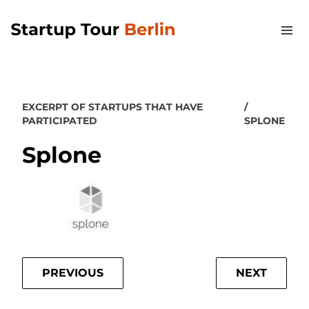
EXCERPT OF STARTUPS THAT HAVE
PARTICIPATED
SPLONE
Splone
PREVIOUS
NEXT