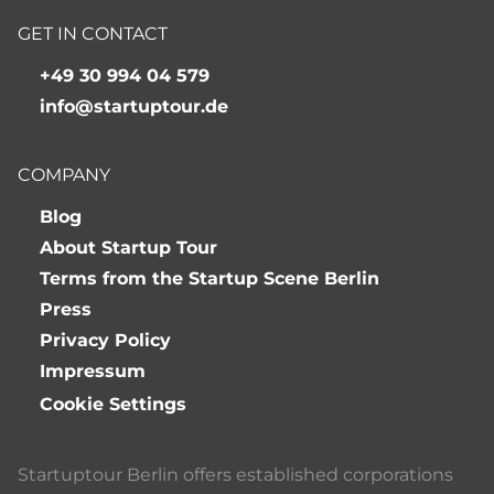
GET IN CONTACT
+49 30 994 04 579
info@startuptour.de
COMPANY
Blog
About Startup Tour
Terms from the Startup Scene Berlin
Press
Privacy Policy
Impressum
Cookie Settings
Startuptour Berlin offers established corporations