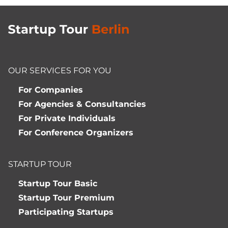
OUR SERVICES FOR YOU
For Companies
For Agencies & Consultancies
For Private Individuals
For Conference Organizers
STARTUP TOUR
Startup Tour Basic
Startup Tour Premium
Participating Startups