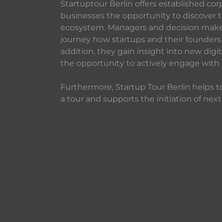
Startuptour Berlin offers established cor
businesses the opportunity to discover t
ecosystem. Managers and decision makers
journey how startups and their founders 
addition, they gain insight into new dig
the opportunity to actively engage with
Furthermore, Startup Tour Berlin helps to
a tour and supports the initiation of next