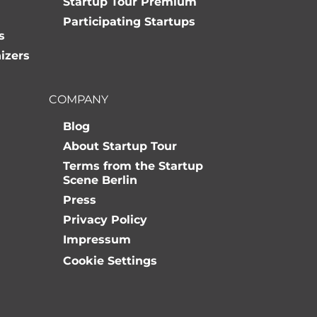
Startup Tour Premium
Participating Startups
s
izers
COMPANY
Blog
About Startup Tour
Terms from the Startup
Scene Berlin
Press
Privacy Policy
Impressum
Cookie Settings