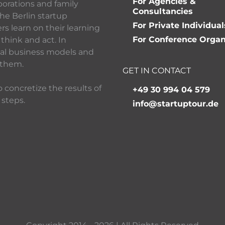
For Agencies &
porations and family
Consultancies
he Berlin startup
For Private Individual
 learn on their learning
For Conference Organ
think and act. In
ital business models and
 them.
GET IN CONTACT
 concretize the results of
+49 30 994 04 579
 steps.
info@startuptour.de