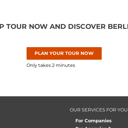
P TOUR NOW AND DISCOVER BERLI
PLAN YOUR TOUR NOW
Only takes 2 minutes
OUR SERVICES FOR YOU
For Companies