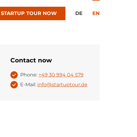
 STARTUP TOUR NOW
DE
EN
Contact now
Phone:
+49 30 994 04 579
E-Mail:
info@startuptour.de