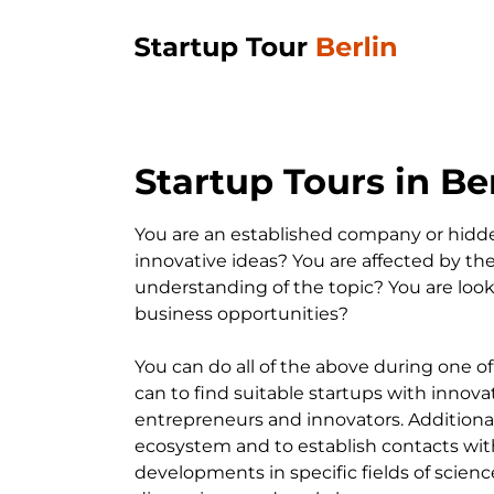
Startup Tours in Ber
You are an established company or hidd
innovative ideas? You are affected by the
understanding of the topic? You are loo
business opportunities?
You can do all of the above during one of
can to find suitable startups with innova
entrepreneurs and innovators. Additionall
ecosystem and to establish contacts with 
developments in specific fields of science