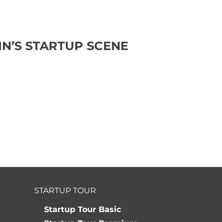
N’S STARTUP SCENE
STARTUP TOUR
Startup Tour Basic