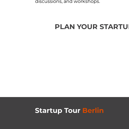
discussions, and workshops.
PLAN YOUR STARTU