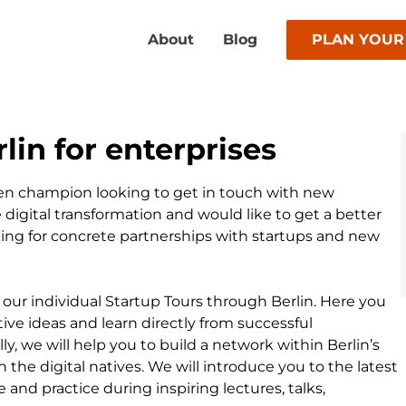
About
Blog
PLAN YOUR
lin for enterprises
en champion looking to get in touch with new
 digital transformation and would like to get a better
king for concrete partnerships with startups and new
 our individual Startup Tours through Berlin. Here you
tive ideas and learn directly from successful
y, we will help you to build a network within Berlin’s
the digital natives. We will introduce you to the latest
 and practice during inspiring lectures, talks,