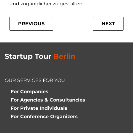
und zugänglicher zu gestalten.
PREVIOUS
NEXT
OUR SERVICES FOR YOU
For Companies
For Agencies & Consultancies
For Private Individuals
For Conference Organizers