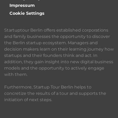
Impressum
Cookie Settings
Startuptour Berlin offers established corporations
and family businesses the opportunity to discover
the Berlin startup ecosystem. Managers and
decision makers learn on their learning journey how
startups and their founders think and act. In
addition, they gain insight into new digital business
models and the opportunity to actively engage
with them.
Furthermore, Startup Tour Berlin helps to
concretize the results of a tour and supports the
initiation of next steps.