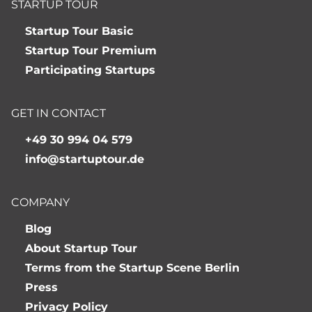
STARTUP TOUR
Startup Tour Basic
Startup Tour Premium
Participating Startups
GET IN CONTACT
+49 30 994 04 579
info@startuptour.de
COMPANY
Blog
About Startup Tour
Terms from the Startup Scene Berlin
Press
Privacy Policy