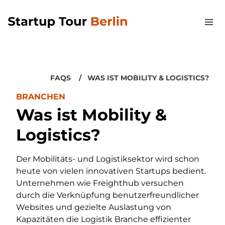
FAQS
WAS IST MOBILITY & LOGISTICS?
BRANCHEN
Was ist Mobility &
Logistics?
Der Mobilitäts- und Logistiksektor wird schon
heute von vielen innovativen Startups bedient.
Unternehmen wie Freighthub versuchen
durch die Verknüpfung benutzerfreundlicher
Websites und gezielte Auslastung von
Kapazitäten die Logistik Branche effizienter