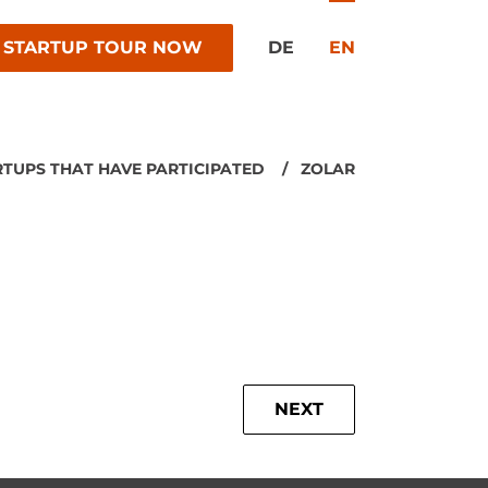
 STARTUP TOUR NOW
DE
EN
RTUPS THAT HAVE PARTICIPATED
ZOLAR
NEXT