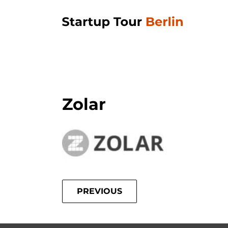
Zolar
PREVIOUS