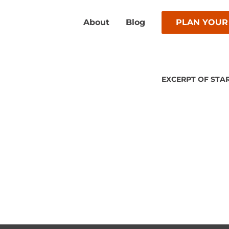
About
Blog
PLAN YOUR
EXCERPT OF STA