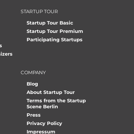
STARTUP TOUR
Startup Tour Basic
Startup Tour Premium
Participating Startups
s
izers
COMPANY
Blog
About Startup Tour
Terms from the Startup
Scene Berlin
Press
Privacy Policy
Impressum