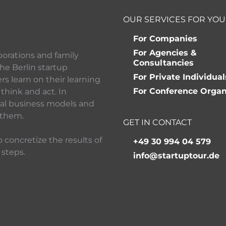
OUR SERVICES FOR YOU
For Companies
For Agencies &
porations and family
Consultancies
he Berlin startup
For Private Individual
 learn on their learning
For Conference Organ
think and act. In
ital business models and
 them.
GET IN CONTACT
 concretize the results of
+49 30 994 04 579
 steps.
info@startuptour.de