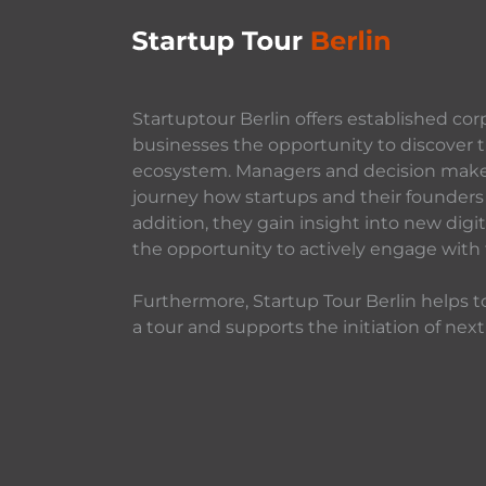
Startuptour Berlin offers established cor
businesses the opportunity to discover t
ecosystem. Managers and decision makers
journey how startups and their founders 
addition, they gain insight into new dig
the opportunity to actively engage with
Furthermore, Startup Tour Berlin helps to
a tour and supports the initiation of next