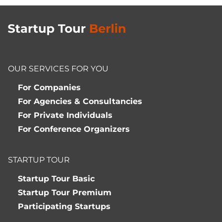
OUR SERVICES FOR YOU
For Companies
For Agencies & Consultancies
For Private Individuals
For Conference Organizers
STARTUP TOUR
Startup Tour Basic
Startup Tour Premium
Participating Startups