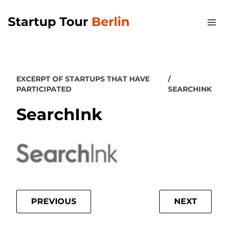
EXCERPT OF STARTUPS THAT HAVE
PARTICIPATED
SEARCHINK
SearchInk
PREVIOUS
NEXT