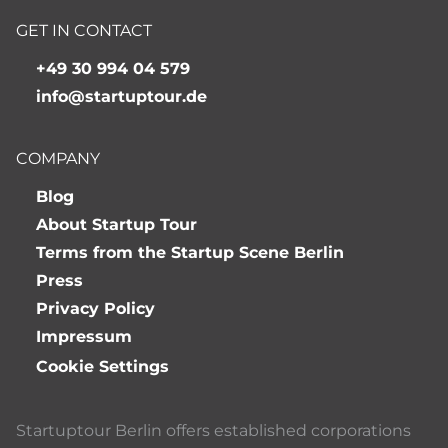
GET IN CONTACT
+49 30 994 04 579
info@startuptour.de
COMPANY
Blog
About Startup Tour
Terms from the Startup Scene Berlin
Press
Privacy Policy
Impressum
Cookie Settings
Startuptour Berlin offers established corporations