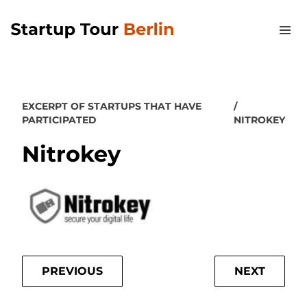
EXCERPT OF STARTUPS THAT HAVE
PARTICIPATED
NITROKEY
Nitrokey
PREVIOUS
NEXT