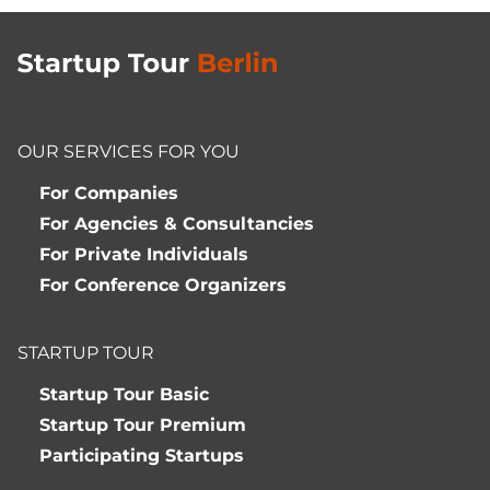
OUR SERVICES FOR YOU
For Companies
For Agencies & Consultancies
For Private Individuals
For Conference Organizers
STARTUP TOUR
Startup Tour Basic
Startup Tour Premium
Participating Startups