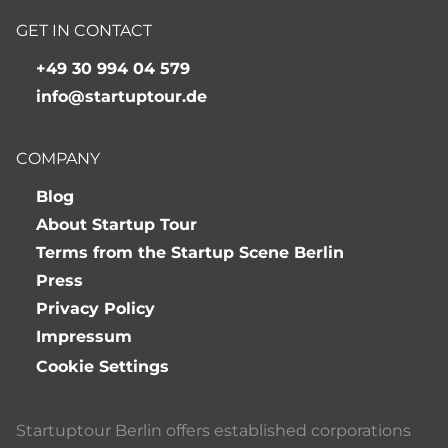
GET IN CONTACT
+49 30 994 04 579
info@startuptour.de
COMPANY
Blog
About Startup Tour
Terms from the Startup Scene Berlin
Press
Privacy Policy
Impressum
Cookie Settings
Startuptour Berlin offers established corporations