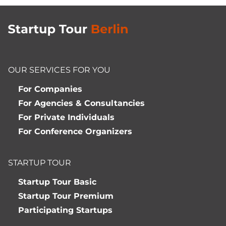
OUR SERVICES FOR YOU
For Companies
For Agencies & Consultancies
For Private Individuals
For Conference Organizers
STARTUP TOUR
Startup Tour Basic
Startup Tour Premium
Participating Startups