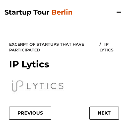
EXCERPT OF STARTUPS THAT HAVE
IP
PARTICIPATED
LYTICS
IP Lytics
PREVIOUS
NEXT