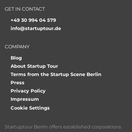
GET IN CONTACT
+49 30 994 04 579
info@startuptour.de
COMPANY
Blog
About Startup Tour
Terms from the Startup Scene Berlin
Press
Privacy Policy
Impressum
Cookie Settings
Startuptour Berlin offers established corporations