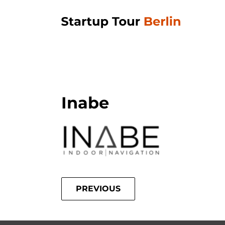
Inabe
PREVIOUS