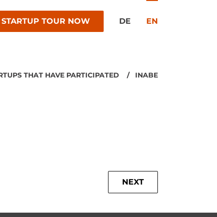
 STARTUP TOUR NOW
DE
EN
RTUPS THAT HAVE PARTICIPATED
INABE
NEXT