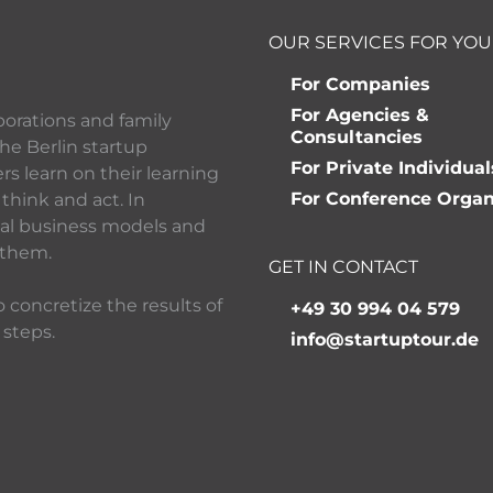
OUR SERVICES FOR YOU
For Companies
For Agencies &
porations and family
Consultancies
he Berlin startup
For Private Individual
 learn on their learning
For Conference Organ
think and act. In
ital business models and
 them.
GET IN CONTACT
 concretize the results of
+49 30 994 04 579
 steps.
info@startuptour.de