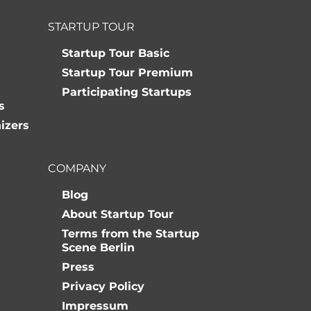
STARTUP TOUR
Startup Tour Basic
Startup Tour Premium
Participating Startups
s
izers
COMPANY
Blog
About Startup Tour
Terms from the Startup
Scene Berlin
Press
Privacy Policy
Impressum