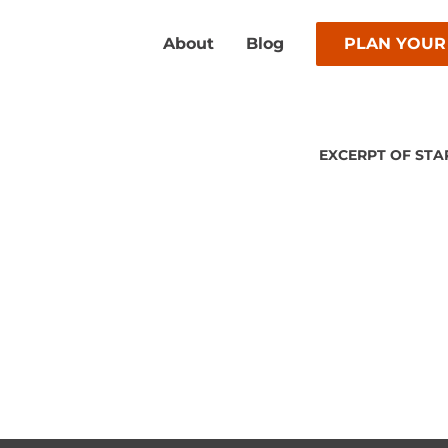
About
Blog
PLAN YOUR
EXCERPT OF STA