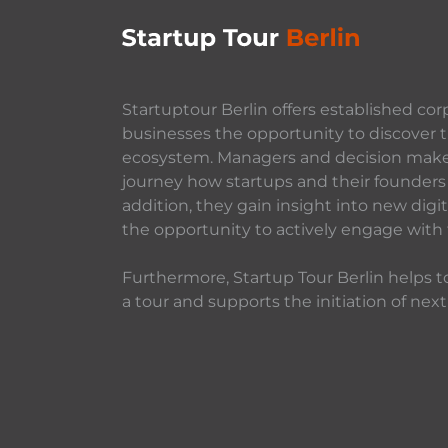
Startuptour Berlin offers established cor
businesses the opportunity to discover t
ecosystem. Managers and decision makers
journey how startups and their founders 
addition, they gain insight into new dig
the opportunity to actively engage with
Furthermore, Startup Tour Berlin helps to
a tour and supports the initiation of next