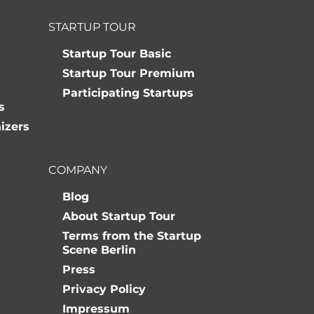
STARTUP TOUR
Startup Tour Basic
Startup Tour Premium
Participating Startups
s
izers
COMPANY
Blog
About Startup Tour
Terms from the Startup
Scene Berlin
Press
Privacy Policy
Impressum