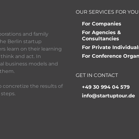
OUR SERVICES FOR YOU
For Companies
For Agencies &
porations and family
Consultancies
he Berlin startup
For Private Individual
 learn on their learning
For Conference Organ
think and act. In
ital business models and
 them.
GET IN CONTACT
 concretize the results of
+49 30 994 04 579
 steps.
info@startuptour.de