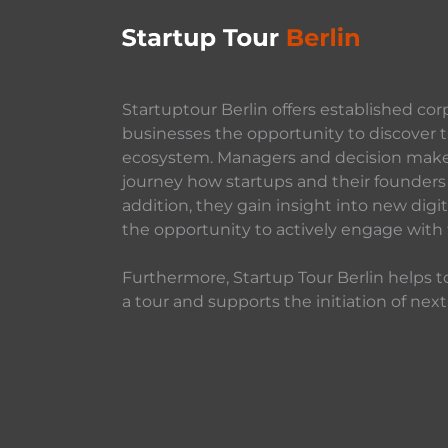
Startuptour Berlin offers established cor
businesses the opportunity to discover t
ecosystem. Managers and decision makers
journey how startups and their founders 
addition, they gain insight into new dig
the opportunity to actively engage with
Furthermore, Startup Tour Berlin helps to
a tour and supports the initiation of next