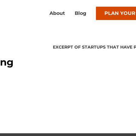
About
Blog
PLAN YOUR
EXCERPT OF STARTUPS THAT HAVE 
ing