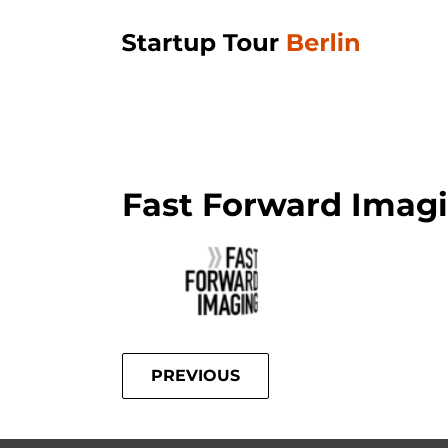
Fast Forward Imag
PREVIOUS