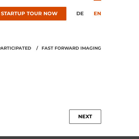
 STARTUP TOUR NOW
DE
EN
PARTICIPATED
FAST FORWARD IMAGING
NEXT