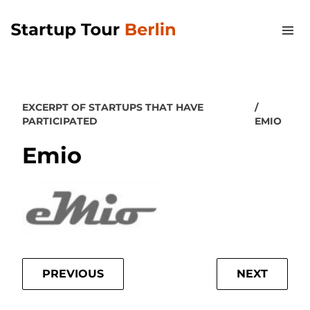
EXCERPT OF STARTUPS THAT HAVE
PARTICIPATED
EMIO
Emio
PREVIOUS
NEXT