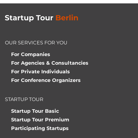
OUR SERVICES FOR YOU
For Companies
For Agencies & Consultancies
For Private Individuals
For Conference Organizers
STARTUP TOUR
Startup Tour Basic
Startup Tour Premium
Participating Startups