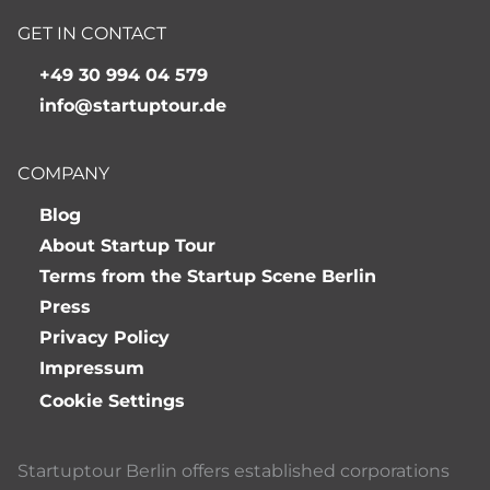
GET IN CONTACT
+49 30 994 04 579
info@startuptour.de
COMPANY
Blog
About Startup Tour
Terms from the Startup Scene Berlin
Press
Privacy Policy
Impressum
Cookie Settings
Startuptour Berlin offers established corporations