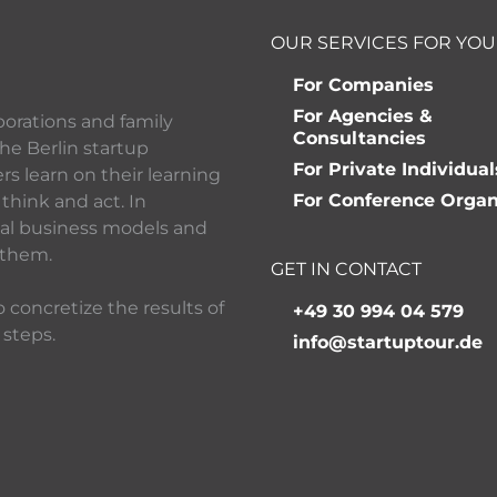
OUR SERVICES FOR YOU
For Companies
For Agencies &
porations and family
Consultancies
he Berlin startup
For Private Individual
 learn on their learning
For Conference Organ
think and act. In
ital business models and
 them.
GET IN CONTACT
 concretize the results of
+49 30 994 04 579
 steps.
info@startuptour.de