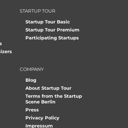
STARTUP TOUR
Startup Tour Basic
Startup Tour Premium
Participating Startups
s
izers
COMPANY
Blog
About Startup Tour
Terms from the Startup
Scene Berlin
Press
Privacy Policy
Impressum