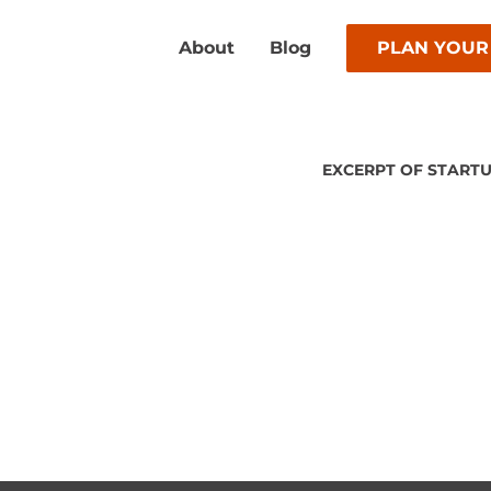
About
Blog
PLAN YOUR
EXCERPT OF STARTU