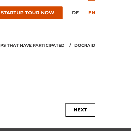
 STARTUP TOUR NOW
DE
EN
PS THAT HAVE PARTICIPATED
DOCRAID
NEXT