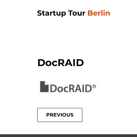
DocRAID
PREVIOUS