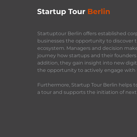
Startuptour Berlin offers established cor
businesses the opportunity to discover t
ecosystem. Managers and decision makers
journey how startups and their founders 
addition, they gain insight into new dig
the opportunity to actively engage with
Furthermore, Startup Tour Berlin helps to
a tour and supports the initiation of next