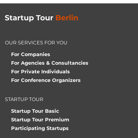
OUR SERVICES FOR YOU
For Companies
For Agencies & Consultancies
For Private Individuals
For Conference Organizers
STARTUP TOUR
Startup Tour Basic
Startup Tour Premium
Participating Startups