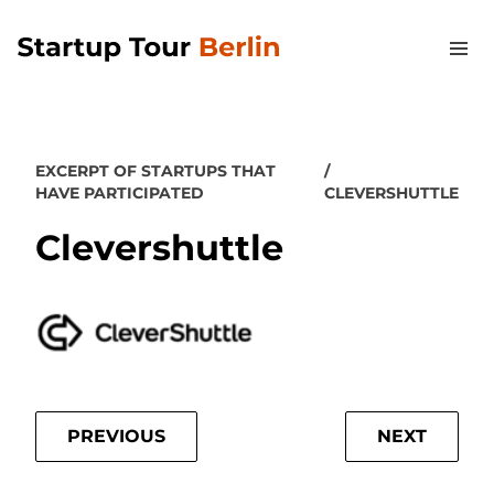
EXCERPT OF STARTUPS THAT
HAVE PARTICIPATED
CLEVERSHUTTLE
Clevershuttle
PREVIOUS
NEXT