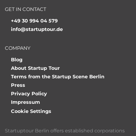
GET IN CONTACT
+49 30 994 04 579
info@startuptour.de
COMPANY
Blog
About Startup Tour
Terms from the Startup Scene Berlin
Press
Privacy Policy
Impressum
Cookie Settings
Startuptour Berlin offers established corporations