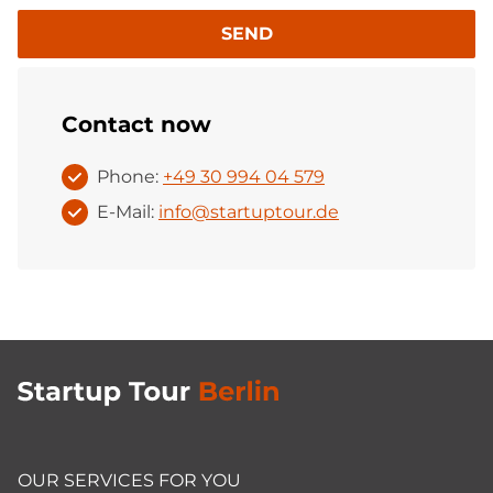
SEND
Contact now
Phone:
+49 30 994 04 579
E-Mail:
info@startuptour.de
OUR SERVICES FOR YOU