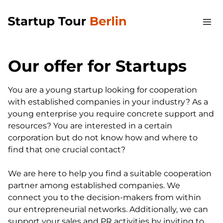
Our offer for Startups
You are a young startup looking for cooperation
with established companies in your industry? As a
young enterprise you require concrete support and
resources? You are interested in a certain
corporation but do not know how and where to
find that one crucial contact?
We are here to help you find a suitable cooperation
partner among established companies. We
connect you to the decision-makers from within
our entrepreneurial networks. Additionally, we can
support your sales and PR activities by inviting to