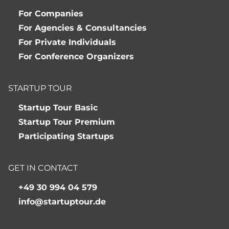
For Companies
For Agencies & Consultancies
For Private Individuals
For Conference Organizers
STARTUP TOUR
Startup Tour Basic
Startup Tour Premium
Participating Startups
GET IN CONTACT
+49 30 994 04 579
info@startuptour.de