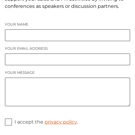
conferences as speakers or discussion partners.
YOUR NAME
YOUR EMAIL ADDRESS
YOUR MESSAGE
I accept the
privacy policy
.