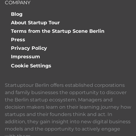
COMPANY
Blog
About Startup Tour
Terms from the Startup Scene Berlin
Press
Privacy Policy
Impressum
Cookie Settings
Startuptour Berlin offers established corporations
and family businesses the opportunity to discover
the Berlin startup ecosystem. Managers and
decision makers learn on their learning journey how
startups and their founders think and act. In
addition, they gain insight into new digital business
models and the opportunity to actively engage