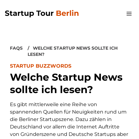
FAQS
WELCHE STARTUP NEWS SOLLTE ICH
LESEN?
STARTUP BUZZWORDS
Welche Startup News
sollte ich lesen?
Es gibt mittlerweile eine Reihe von
spannenden Quellen für Neuigkeiten rund um
die Berliner Startupszene. Dazu zählen in
Deutschland vor allem die Internet Auftritte
von Gründerszene und Deutsche Startups aber