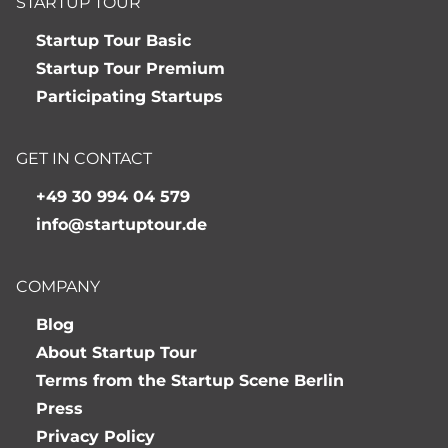
STARTUP TOUR
Startup Tour Basic
Startup Tour Premium
Participating Startups
GET IN CONTACT
+49 30 994 04 579
info@startuptour.de
COMPANY
Blog
About Startup Tour
Terms from the Startup Scene Berlin
Press
Privacy Policy