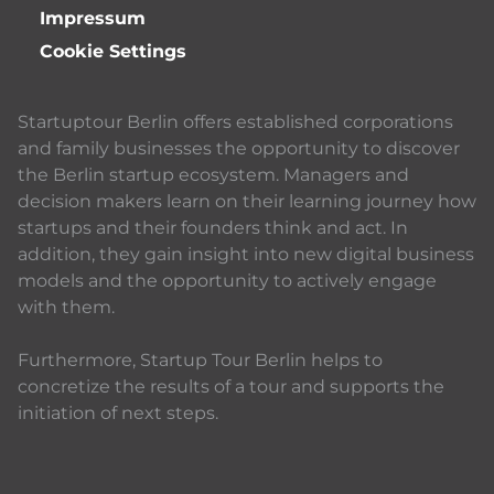
Impressum
Cookie Settings
Startuptour Berlin offers established corporations
and family businesses the opportunity to discover
the Berlin startup ecosystem. Managers and
decision makers learn on their learning journey how
startups and their founders think and act. In
addition, they gain insight into new digital business
models and the opportunity to actively engage
with them.
Furthermore, Startup Tour Berlin helps to
concretize the results of a tour and supports the
initiation of next steps.