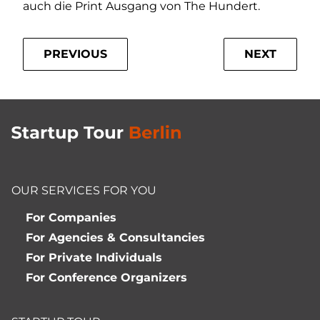
auch die Print Ausgang von The Hundert.
PREVIOUS
NEXT
OUR SERVICES FOR YOU
For Companies
For Agencies & Consultancies
For Private Individuals
For Conference Organizers