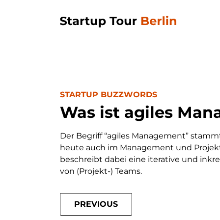
STARTUP BUZZWORDS
Was ist agiles Ma
Der Begriff “agiles Management” stammt
heute auch im Management und Proje
beschreibt dabei eine iterative und in
von (Projekt-) Teams.
PREVIOUS