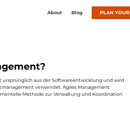
About
Blog
PLAN YOUR
nagement?
 ursprünglich aus der Softwareentwicklung und wird
ktmanagement verwendet. Agiles Management
krementelle Methode zur Verwaltung und Koordination