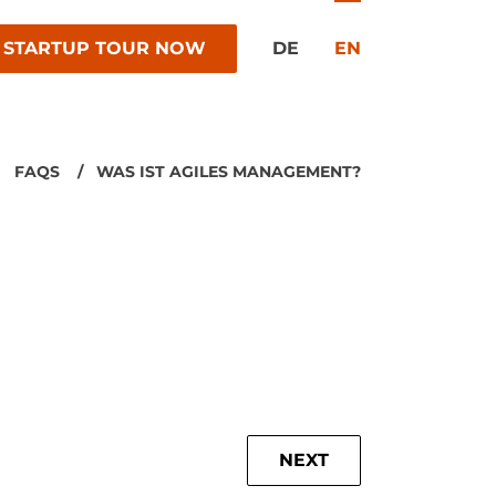
 STARTUP TOUR NOW
DE
EN
FAQS
WAS IST AGILES MANAGEMENT?
NEXT