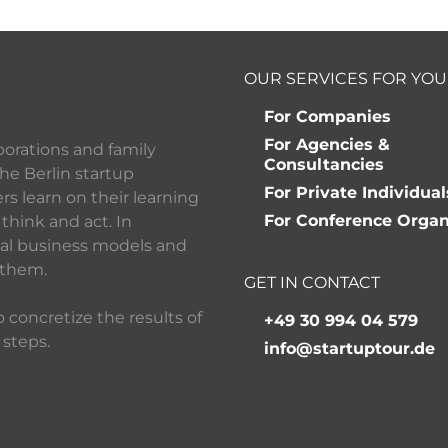
OUR SERVICES FOR YOU
For Companies
For Agencies &
porations and family
Consultancies
he Berlin startup
For Private Individual
 learn on their learning
For Conference Organ
think and act. In
ital business models and
 them.
GET IN CONTACT
 concretize the results of
+49 30 994 04 579
 steps.
info@startuptour.de