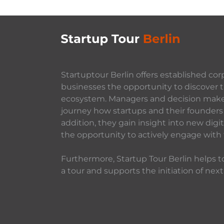
Startuptour Berlin offers established cor
businesses the opportunity to discover t
ecosystem. Managers and decision makers
journey how startups and their founders 
addition, they gain insight into new dig
the opportunity to actively engage with
Furthermore, Startup Tour Berlin helps to
a tour and supports the initiation of next