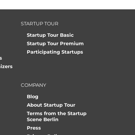
STARTUP TOUR
Startup Tour Basic
Startup Tour Premium
Participating Startups
s
izers
COMPANY
Blog
About Startup Tour
Terms from the Startup
Scene Berlin
Press